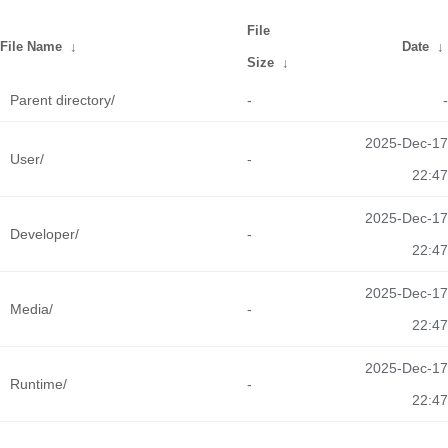
File
File Name
↓
Date
↓
Size
↓
Parent directory/
-
-
2025-Dec-17
User/
-
22:47
2025-Dec-17
Developer/
-
22:47
2025-Dec-17
Media/
-
22:47
2025-Dec-17
Runtime/
-
22:47