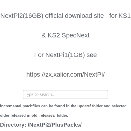
NextPi2(16GB) official download site - for KS1
& KS2 SpecNext
For NextPi1(1GB) see
https://zx.xalior.com/NextPi/
Incremental patchfiles can be found in the
update/
folder and selected
older released in
old_releases/
folder.
Directory: /NextPi2/PlusPacks/