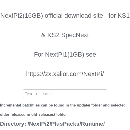
NextPi2(16GB) official download site - for KS1
& KS2 SpecNext
For NextPi1(1GB) see
https://zx.xalior.com/NextPi/
Incremental patchfiles can be found in the
update/
folder and selected
older released in
old_releases/
folder.
Directory: /NextPi2/PlusPacks/Runtime/