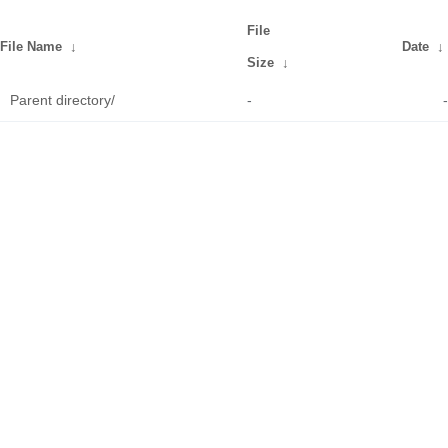
File
File Name
↓
Date
↓
Size
↓
Parent directory/
-
-